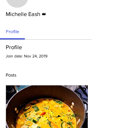
Admin
Michelle Eash
Profile
Profile
Join date: Nov 24, 2019
Posts