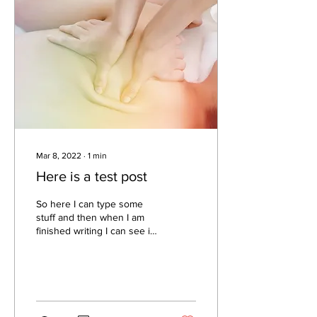
Mar 8, 2022
∙
1
min
Here is a test post
So here I can type some
stuff and then when I am
finished writing I can see if I
have a picture to post to go
along with the stuff that I...