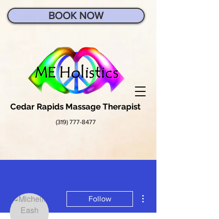
BOOK NOW
Cedar Rapids Massage Therapist
(319) 777-8477
More actions
Follow