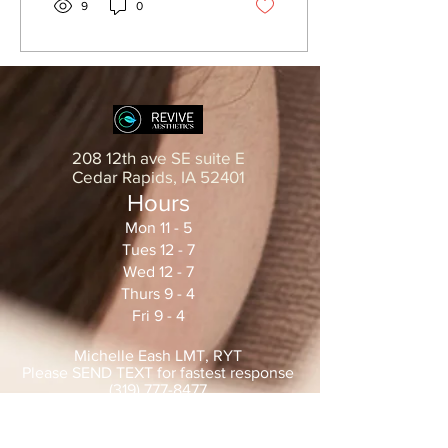
9
0
208 12th ave SE suite E
Cedar Rapids, IA 52401
Hours
Mon 11 - 5
Tues 12 - 7
Wed 12 - 7
Thurs 9 - 4
Fri 9 - 4
Michelle Eash LMT, RYT
Please SEND TEXT for fastest
response
(319) 777-8477
MichelleEash@yahoo.com