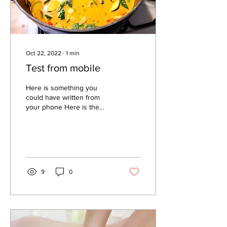
Oct 22, 2022
∙
1
min
Test from mobile
Here is something you
could have written from
your phone Here is the
dinner that we ate last night
I couldn't edit the size of
the photo...
9
0