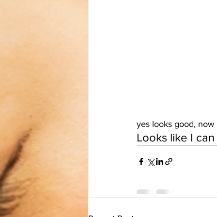
yes looks good, now I 
Looks like I ca