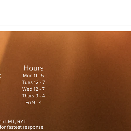
Hours
Mon 11 - 5
E
1
Tues 12 - 7
Wed 12 - 7
Thurs 9 - 4
Fri 9 - 4
sh LMT, RYT
or fastest
response