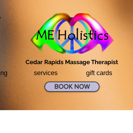
7
Cedar Rapids Massage Therapist
ing
services
gift cards
BOOK NOW