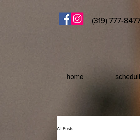
(319) 777-847
home
schedul
All Posts