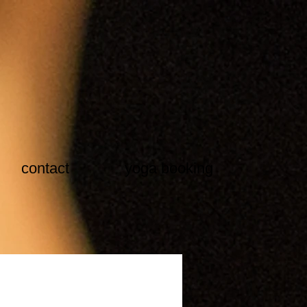
contact
yoga booking