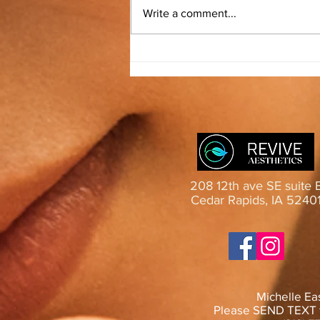
Test from mobile
Write a comment...
208 12th ave SE suite 
Cedar Rapids, IA 5240
Michelle Ea
Please SEND TEXT f