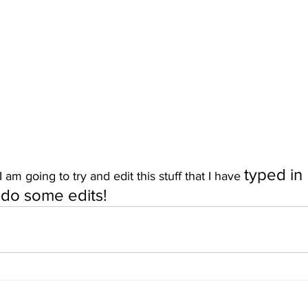
typed in
am going to try and edit this stuff that I have 
n do some edits!