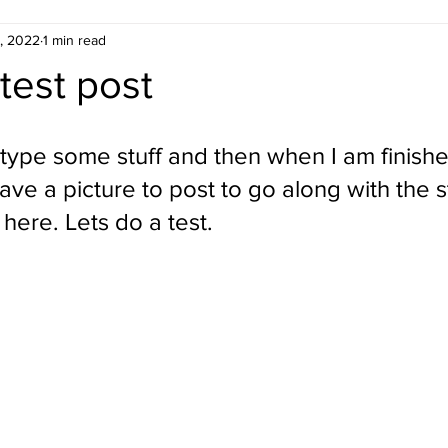
, 2022
1 min read
 test post
 type some stuff and then when I am finishe
have a picture to post to go along with the st
here. Lets do a test.