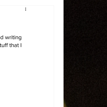
d writing 
uff that I 