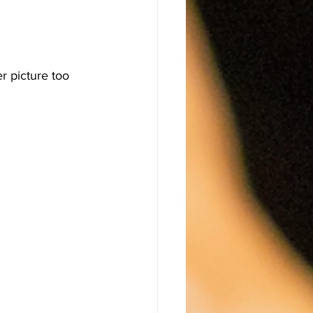
r picture too