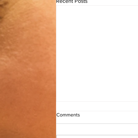
Recent Posts
Comments