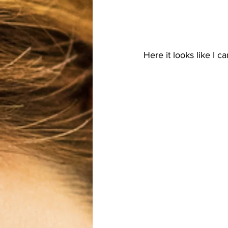
Here it looks like I 