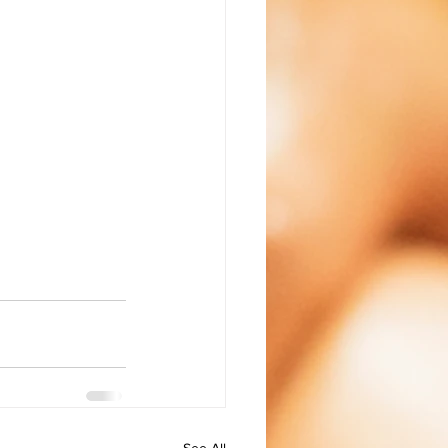
See All