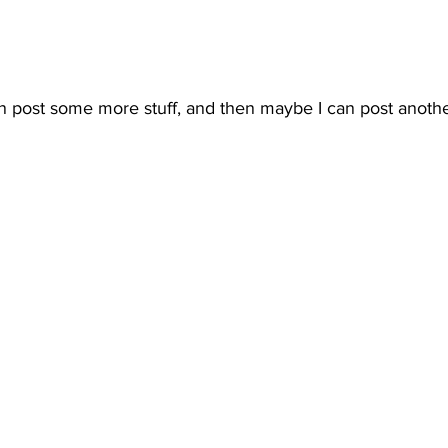
can post some more stuff, and then maybe I can post anothe