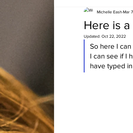
Michelle Eash
Mar 7
Here is a
Updated:
Oct 22, 2022
So here I can
I can see if I 
have typed in 